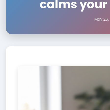
calms your
May 26,