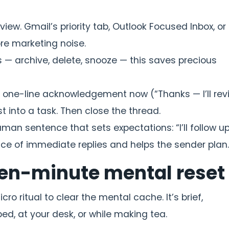
view. Gmail’s priority tab, Outlook Focused Inbox, or
ore marketing noise.
s — archive, delete, snooze — this saves precious
 a one-line acknowledgement now (“Thanks — I’ll rev
 into a task. Then close the thread.
uman sentence that sets expectations: “I’ll follow up 
ce of immediate replies and helps the sender plan.
-ten-minute mental reset
o ritual to clear the mental cache. It’s brief,
bed, at your desk, or while making tea.