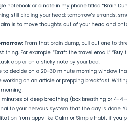
gle notebook or a note in my phone titled “Brain D
ng still circling your head: tomorrow’s errands, sma
The aim is to move thoughts out of your head and ont
tomorrow:
From that brain dump, pull out one to thr
 thing. For example: “Draft the travel email,” “Buy fl
 task app or on a sticky note by your bed.
ke to decide on a 20–30 minute morning window that
orking on an article or prepping breakfast. Writing
 morning.
 minutes of deep breathing (box breathing or 4-4-
gnal to your nervous system that the day is done. Y
tation from apps like Calm or Simple Habit if you p