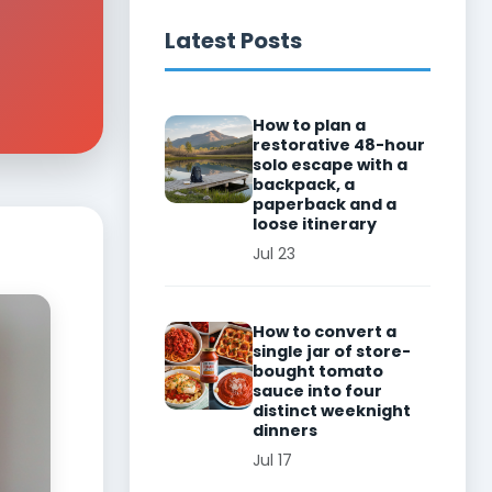
Latest Posts
How to plan a
restorative 48-hour
solo escape with a
backpack, a
paperback and a
loose itinerary
Jul 23
How to convert a
single jar of store-
bought tomato
sauce into four
distinct weeknight
dinners
Jul 17