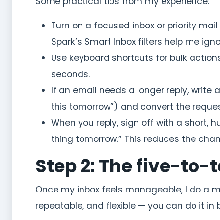
Some practical tips from my experience:
Turn on a focused inbox or priority mail 
Spark’s Smart Inbox filters help me ign
Use keyboard shortcuts for bulk action
seconds.
If an email needs a longer reply, write
this tomorrow”) and convert the request
When you reply, sign off with a short, h
thing tomorrow.” This reduces the chan
Step 2: The five-to
Once my inbox feels manageable, I do a micr
repeatable, and flexible — you can do it in 