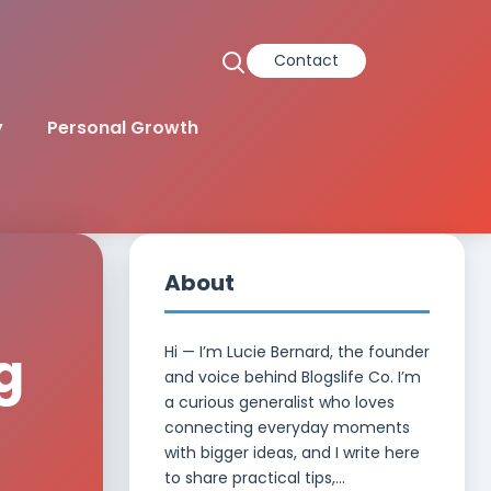
Contact
y
Personal Growth
About
g
Hi — I’m Lucie Bernard, the founder
and voice behind Blogslife Co. I’m
a curious generalist who loves
d
connecting everyday moments
with bigger ideas, and I write here
to share practical tips,...