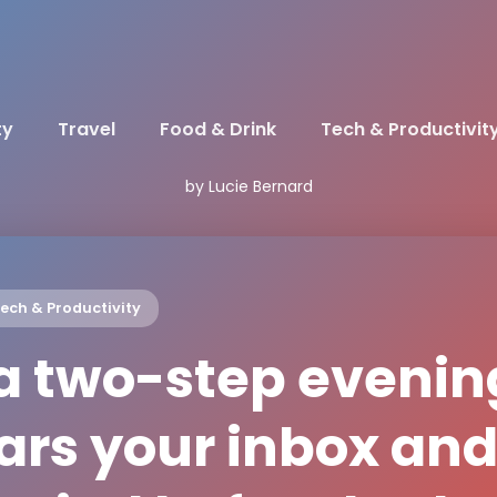
ty
Travel
Food & Drink
Tech & Productivit
by Lucie Bernard
ech & Productivity
 a two-step evenin
ears your inbox an