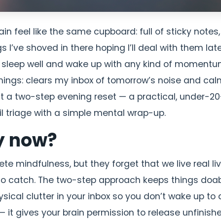
n feel like the same cupboard: full of sticky notes,
s I’ve shoved in there hoping I’ll deal with them late
to sleep well and wake up with any kind of momentum
 things: clears my inbox of tomorrow’s noise and ca
l it a two-step evening reset — a practical, under-20
l triage with a simple mental wrap-up.
y now?
 mindfulness, but they forget that we live real liv
s to catch. The two-step approach keeps things doab
hysical clutter in your inbox so you don’t wake up to 
 it gives your brain permission to release unfinish