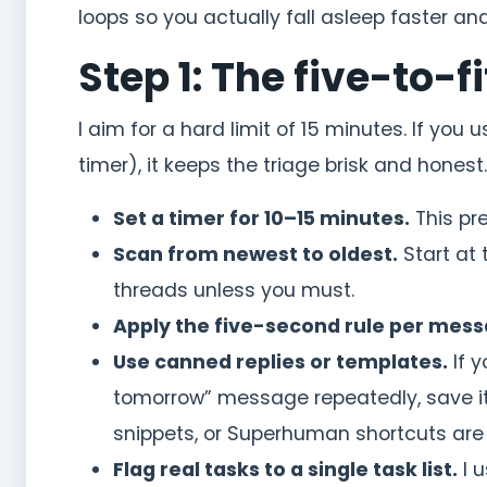
loops so you actually fall asleep faster a
Step 1: The five-to-
I aim for a hard limit of 15 minutes. If you 
timer), it keeps the triage brisk and honest
Set a timer for 10–15 minutes.
This pre
Scan from newest to oldest.
Start at 
threads unless you must.
Apply the five-second rule per mess
Use canned replies or templates.
If y
tomorrow” message repeatedly, save i
snippets, or Superhuman shortcuts are 
Flag real tasks to a single task list.
I u