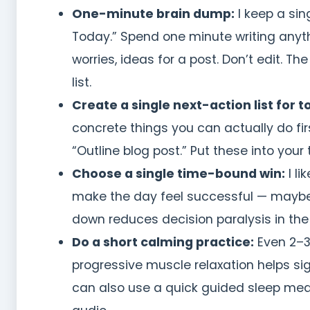
One-minute brain dump:
I keep a sin
Today.” Spend one minute writing anythi
worries, ideas for a post. Don’t edit. 
list.
Create a single next-action list for 
concrete things you can actually do first
“Outline blog post.” Put these into your
Choose a single time-bound win:
I li
make the day feel successful — maybe w
down reduces decision paralysis in the
Do a short calming practice:
Even 2–3
progressive muscle relaxation helps si
can also use a quick guided sleep medi