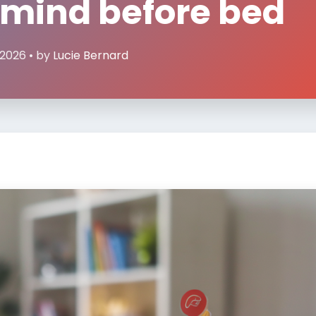
 mind before bed
 2026 • by
Lucie Bernard