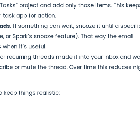
x Tasks” project and add only those items. This keep
 task app for action.
ads.
If something can wait, snooze it until a specifi
, or Spark’s snooze feature). That way the email
when it’s useful.
 or recurring threads made it into your inbox and wo
ribe or mute the thread. Over time this reduces ni
o keep things realistic: