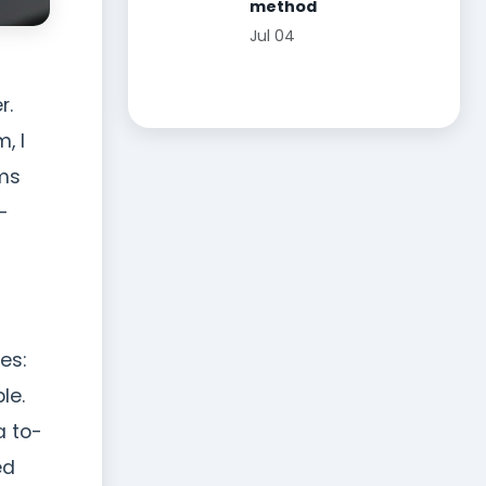
method
Jul 04
r.
, I
lms
-
es:
le.
a to-
ed