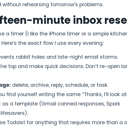
nd without rehearsing tomorrow's problems.
fifteen-minute inbox rese
use a timer (I like the iPhone timer or a simple kitche
. Here’s the exact flow I use every evening:
vents rabbit holes and late-night email storms.
the top and make quick decisions. Don’t re-open l
age:
delete, archive, reply, schedule, or task.
ou find yourself writing the same “Thanks, I’ll look at
t as a template (Gmail canned responses, Spark
lifesavers).
se Todoist for anything that requires more than a 