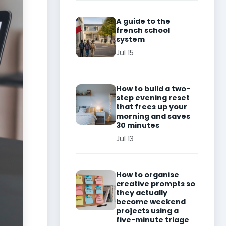
A guide to the
french school
system
Jul 15
How to build a two-
step evening reset
that frees up your
morning and saves
30 minutes
Jul 13
How to organise
creative prompts so
they actually
become weekend
projects using a
five-minute triage