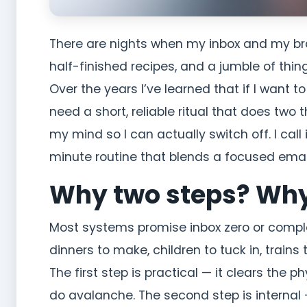
There are nights when my inbox and my brai
half-finished recipes, and a jumble of thing
Over the years I’ve learned that if I want 
need a short, reliable ritual that does two
my mind so I can actually switch off. I cal
minute routine that blends a focused emai
Why two steps? Wh
Most systems promise inbox zero or complete
dinners to make, children to tuck in, train
The first step is practical — it clears the p
do avalanche. The second step is internal —