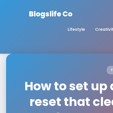
Blogslife Co
Lifestyle
Creativi
T
How to set up
reset that cl