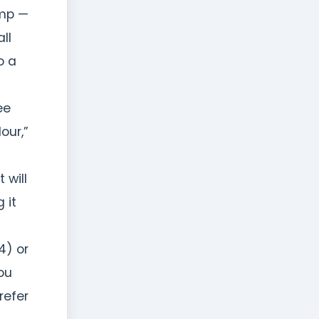
ump —
ll
o a
ee
our,”
 will
 it
4) or
ou
refer