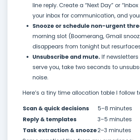
line reply. Create a “Next Day” or “Inbo
your inbox for communication, and your
Snooze or schedule non-urgent thre
morning slot (Boomerang, Gmail snooze
disappears from tonight but resurfaces 
Unsubscribe and mute.
If newsletters
serve you, take two seconds to unsubsc
noise.
Here’s a tiny time allocation table I follow t
Scan & quick decisions
5–8 minutes
Reply & templates
3–5 minutes
Task extraction & snooze
2–3 minutes