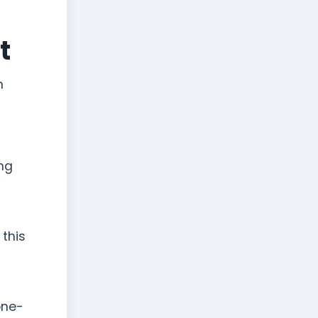
t
n
ong
 this
one-