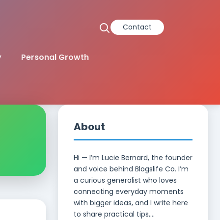
Contact
y
Personal Growth
About
Hi — I’m Lucie Bernard, the founder
and voice behind Blogslife Co. I’m
a curious generalist who loves
connecting everyday moments
with bigger ideas, and I write here
to share practical tips,...