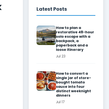
k
Latest Posts
How to plan a
restorative 48-hour
solo escape with a
backpack, a
paperback and a
loose itinerary
Jul 23
How to convert a
single jar of store-
bought tomato
sauce into four
distinct weeknight
dinners
Jul 17