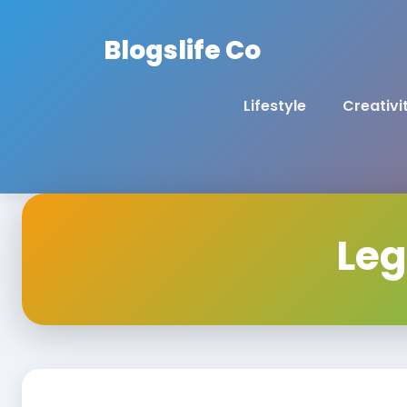
Blogslife Co
Lifestyle
Creativi
Leg