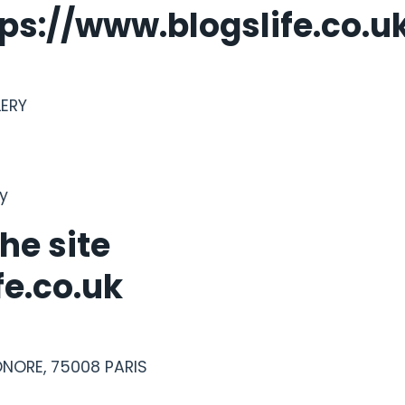
tps://www.blogslife.co.u
LERY
gy
he site
fe.co.uk
ONORE, 75008 PARIS