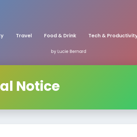
ty
Travel
Food & Drink
Tech & Productivit
by Lucie Bernard
al Notice