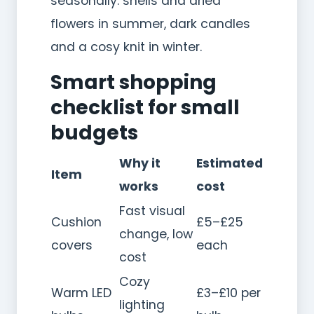
seasonally: shells and dried
flowers in summer, dark candles
and a cosy knit in winter.
Smart shopping
checklist for small
budgets
Why it
Estimated
Item
works
cost
Fast visual
Cushion
£5–£25
change, low
covers
each
cost
Cozy
Warm LED
£3–£10 per
lighting