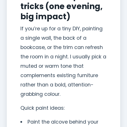
tricks (one evening,
big impact)
If you’re up for a tiny DIY, painting
a single wall, the back of a
bookcase, or the trim can refresh
the room in a night. I usually pick a
muted or warm tone that
complements existing furniture
rather than a bold, attention-
grabbing colour.
Quick paint ideas:
Paint the alcove behind your