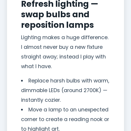
Refresh lighting —
swap bulbs and
reposition lamps
Lighting makes a huge difference.
I almost never buy a new fixture
straight away; instead I play with
what I have.
Replace harsh bulbs with warm,
dimmable LEDs (around 2700K) —
instantly cozier.
Move a lamp to an unexpected
corner to create a reading nook or
to highlight art.