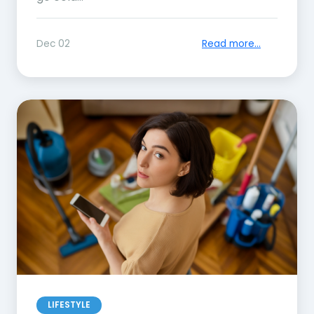
Dec 02
Read more...
LIFESTYLE