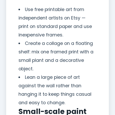
Use free printable art from
independent artists on Etsy —
print on standard paper and use
inexpensive frames.
Create a collage on a floating
shelf: mix one framed print with a
small plant and a decorative
object.
Lean a large piece of art
against the wall rather than
hanging it to keep things casual
and easy to change.
Small-scale paint