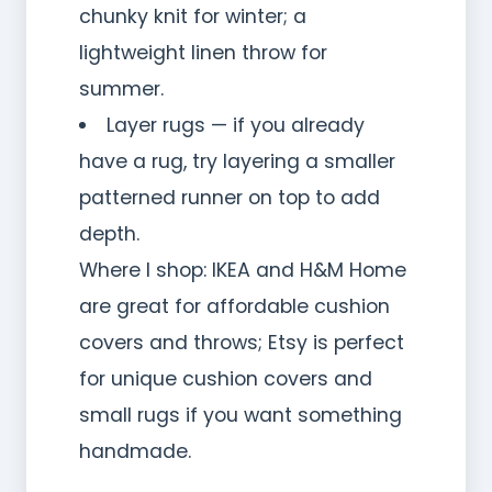
chunky knit for winter; a
lightweight linen throw for
summer.
Layer rugs — if you already
have a rug, try layering a smaller
patterned runner on top to add
depth.
Where I shop: IKEA and H&M Home
are great for affordable cushion
covers and throws; Etsy is perfect
for unique cushion covers and
small rugs if you want something
handmade.