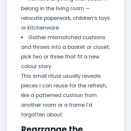
belong in the living room —
relocate paperwork, children’s toys
or kitchenware.
Gather mismatched cushions
and throws into a basket or closet;
pick two or three that fit a new
colour story.
This small ritual usually reveals
pieces I can reuse for the refresh,
like a patterned cushion from
another room or a frame I’d
forgotten about.
Rearrange the