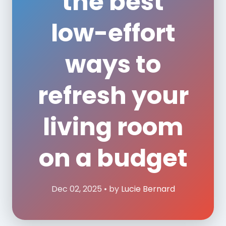
the best
low-effort
ways to
refresh your
living room
on a budget
Dec 02, 2025 • by
Lucie Bernard