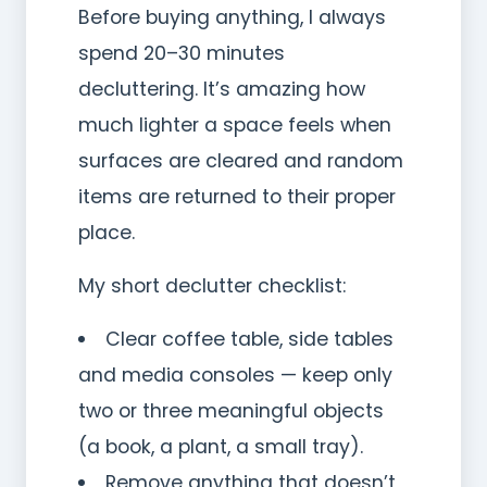
Before buying anything, I always
spend 20–30 minutes
decluttering. It’s amazing how
much lighter a space feels when
surfaces are cleared and random
items are returned to their proper
place.
My short declutter checklist:
Clear coffee table, side tables
and media consoles — keep only
two or three meaningful objects
(a book, a plant, a small tray).
Remove anything that doesn’t