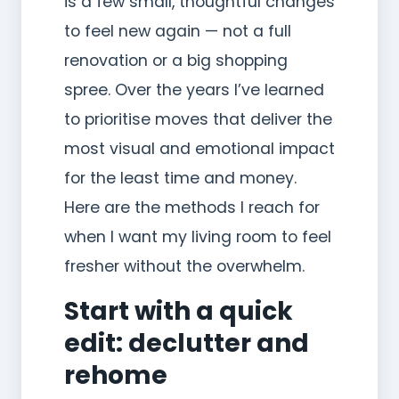
is a few small, thoughtful changes
to feel new again — not a full
renovation or a big shopping
spree. Over the years I’ve learned
to prioritise moves that deliver the
most visual and emotional impact
for the least time and money.
Here are the methods I reach for
when I want my living room to feel
fresher without the overwhelm.
Start with a quick
edit: declutter and
rehome