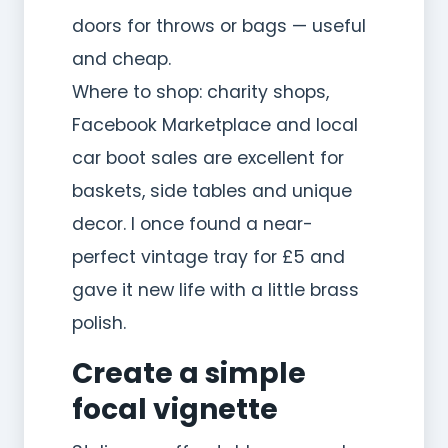
doors for throws or bags — useful
and cheap.
Where to shop: charity shops,
Facebook Marketplace and local
car boot sales are excellent for
baskets, side tables and unique
decor. I once found a near-
perfect vintage tray for £5 and
gave it new life with a little brass
polish.
Create a simple
focal vignette