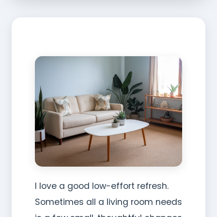
I love a good low-effort refresh.
Sometimes all a living room needs