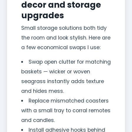
decor and storage
upgrades
Small storage solutions both tidy
the room and look stylish. Here are
a few economical swaps I use:
Swap open clutter for matching
baskets — wicker or woven
seagrass instantly adds texture
and hides mess.
Replace mismatched coasters
with a small tray to corral remotes
and candles.
Install adhesive hooks behind