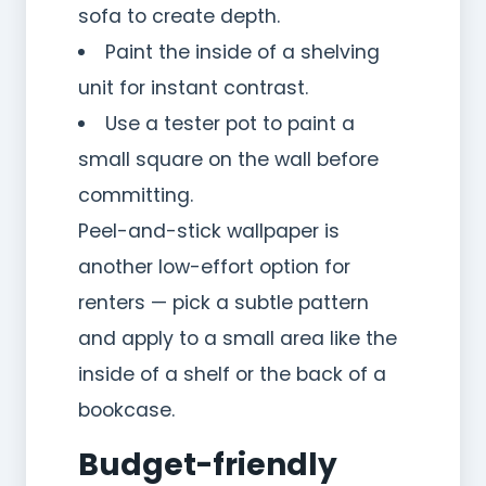
sofa to create depth.
Paint the inside of a shelving
unit for instant contrast.
Use a tester pot to paint a
small square on the wall before
committing.
Peel-and-stick wallpaper is
another low-effort option for
renters — pick a subtle pattern
and apply to a small area like the
inside of a shelf or the back of a
bookcase.
Budget-friendly