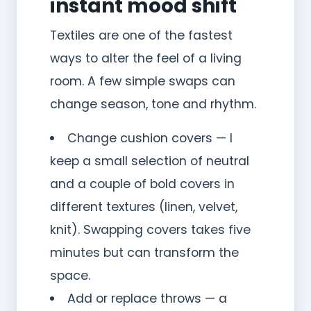
instant mood shift
Textiles are one of the fastest
ways to alter the feel of a living
room. A few simple swaps can
change season, tone and rhythm.
Change cushion covers — I
keep a small selection of neutral
and a couple of bold covers in
different textures (linen, velvet,
knit). Swapping covers takes five
minutes but can transform the
space.
Add or replace throws — a