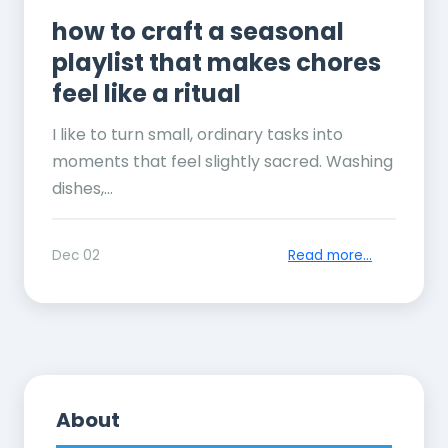
how to craft a seasonal
playlist that makes chores
feel like a ritual
I like to turn small, ordinary tasks into
moments that feel slightly sacred. Washing
dishes,...
Dec 02
Read more...
About