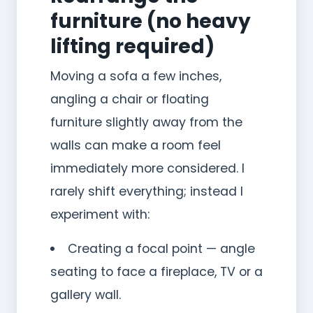
furniture (no heavy
lifting required)
Moving a sofa a few inches,
angling a chair or floating
furniture slightly away from the
walls can make a room feel
immediately more considered. I
rarely shift everything; instead I
experiment with:
Creating a focal point — angle
seating to face a fireplace, TV or a
gallery wall.