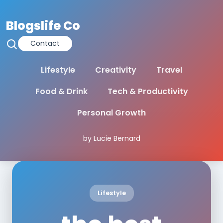
Blogslife Co
Contact
Lifestyle
Creativity
Travel
Food & Drink
Tech & Productivity
Personal Growth
by Lucie Bernard
Lifestyle