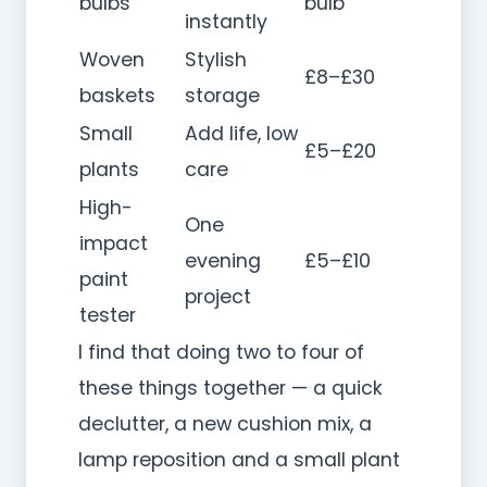
bulbs
bulb
instantly
Woven
Stylish
£8–£30
baskets
storage
Small
Add life, low
£5–£20
plants
care
High-
One
impact
evening
£5–£10
paint
project
tester
I find that doing two to four of
these things together — a quick
declutter, a new cushion mix, a
lamp reposition and a small plant