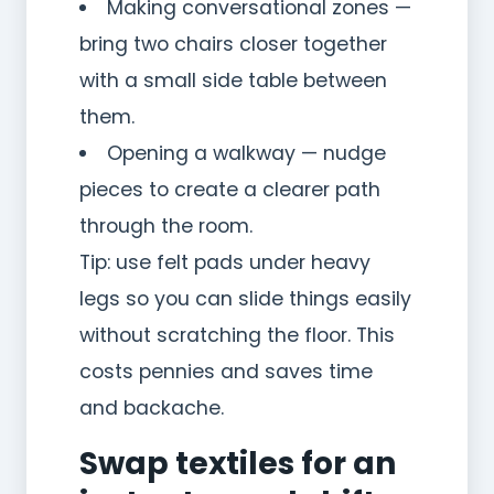
Making conversational zones —
bring two chairs closer together
with a small side table between
them.
Opening a walkway — nudge
pieces to create a clearer path
through the room.
Tip: use felt pads under heavy
legs so you can slide things easily
without scratching the floor. This
costs pennies and saves time
and backache.
Swap textiles for an