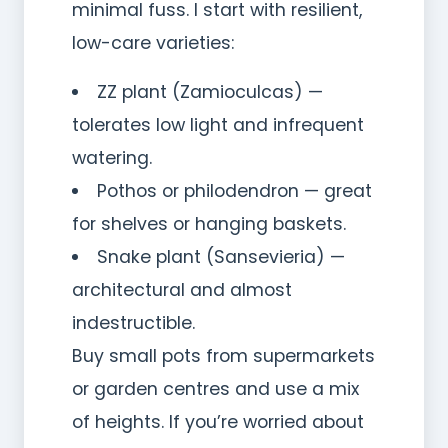
minimal fuss. I start with resilient,
low-care varieties:
ZZ plant (Zamioculcas) —
tolerates low light and infrequent
watering.
Pothos or philodendron — great
for shelves or hanging baskets.
Snake plant (Sansevieria) —
architectural and almost
indestructible.
Buy small pots from supermarkets
or garden centres and use a mix
of heights. If you’re worried about