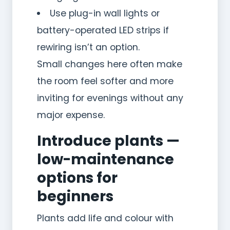
Use plug-in wall lights or
battery-operated LED strips if
rewiring isn’t an option.
Small changes here often make
the room feel softer and more
inviting for evenings without any
major expense.
Introduce plants —
low-maintenance
options for
beginners
Plants add life and colour with