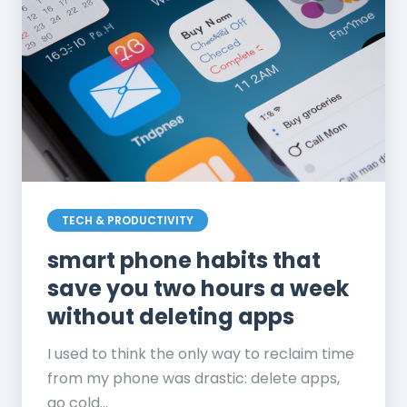
TECH & PRODUCTIVITY
smart phone habits that
save you two hours a week
without deleting apps
I used to think the only way to reclaim time
from my phone was drastic: delete apps,
go cold...