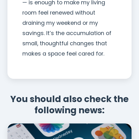
— is enough to make my living
room feel renewed without
draining my weekend or my
savings. It’s the accumulation of
small, thoughtful changes that
makes a space feel cared for.
You should also check the
following news: