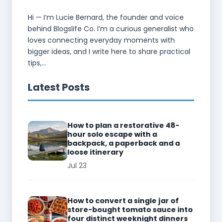
Hi — I’m Lucie Bernard, the founder and voice
behind Blogslife Co. I’m a curious generalist who
loves connecting everyday moments with
bigger ideas, and I write here to share practical
tips,...
Latest Posts
How to plan a restorative 48-
hour solo escape with a
backpack, a paperback and a
loose itinerary
Jul 23
How to convert a single jar of
store-bought tomato sauce into
four distinct weeknight dinners