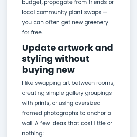
budget, propagate from friends or
local community plant swaps —
you can often get new greenery
for free.
Update artwork and
styling without
buying new
I like swapping art between rooms,
creating simple gallery groupings
with prints, or using oversized
framed photographs to anchor a
wall. A few ideas that cost little or
nothing: