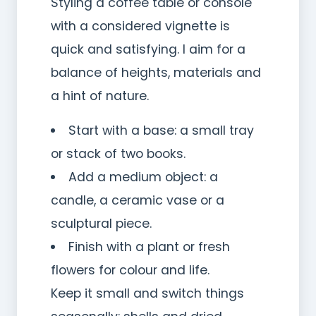
Styling a coffee table or console
with a considered vignette is
quick and satisfying. I aim for a
balance of heights, materials and
a hint of nature.
Start with a base: a small tray
or stack of two books.
Add a medium object: a
candle, a ceramic vase or a
sculptural piece.
Finish with a plant or fresh
flowers for colour and life.
Keep it small and switch things