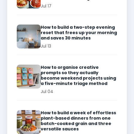
Jul 17
How to build a two-step evening
reset that frees up your morning
and saves 30 minutes
Jul 13
How to organise creative
prompts so they actually
become weekend projects using
a five-minute triage method
Jul 04
How to build a week of effortless
plant-based dinners from one
batch-cooked grain and three
versatile sauces