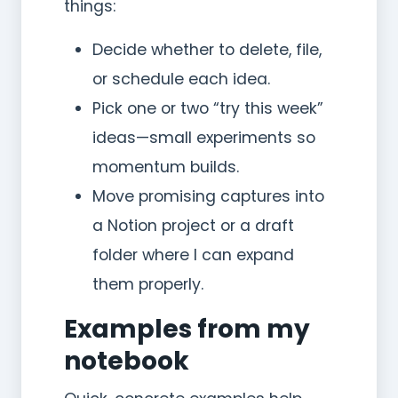
things:
Decide whether to delete, file,
or schedule each idea.
Pick one or two “try this week”
ideas—small experiments so
momentum builds.
Move promising captures into
a Notion project or a draft
folder where I can expand
them properly.
Examples from my
notebook