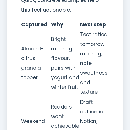
Quick, concrete examples help
this feel actionable.
Captured
Why
Next step
Test ratios
Bright
tomorrow
Almond-
morning
morning;
citrus
flavour,
note
granola
pairs with
sweetness
topper
yogurt and
and
winter fruit
texture
Draft
Readers
outline in
want
Weekend
Notion;
achievable