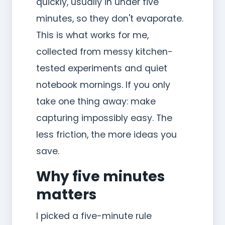
quickly, usually in under five
minutes, so they don't evaporate.
This is what works for me,
collected from messy kitchen-
tested experiments and quiet
notebook mornings. If you only
take one thing away: make
capturing impossibly easy. The
less friction, the more ideas you
save.
Why five minutes
matters
I picked a five-minute rule