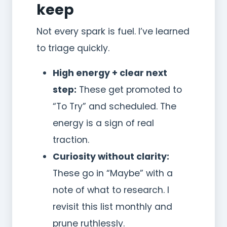
keep
Not every spark is fuel. I’ve learned
to triage quickly.
High energy + clear next
step:
These get promoted to
“To Try” and scheduled. The
energy is a sign of real
traction.
Curiosity without clarity:
These go in “Maybe” with a
note of what to research. I
revisit this list monthly and
prune ruthlessly.