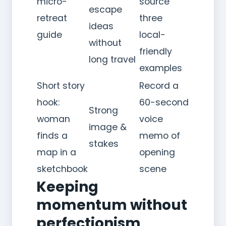
micro-
source
escape
retreat
three
ideas
guide
local-
without
friendly
long travel
examples
Short story
Record a
hook:
60-second
Strong
woman
voice
image &
finds a
memo of
stakes
map in a
opening
sketchbook
scene
Keeping
momentum without
perfectionism