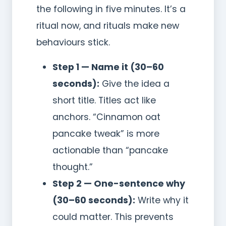
the following in five minutes. It’s a
ritual now, and rituals make new
behaviours stick.
Step 1 — Name it (30–60
seconds):
Give the idea a
short title. Titles act like
anchors. “Cinnamon oat
pancake tweak” is more
actionable than “pancake
thought.”
Step 2 — One-sentence why
(30–60 seconds):
Write why it
could matter. This prevents