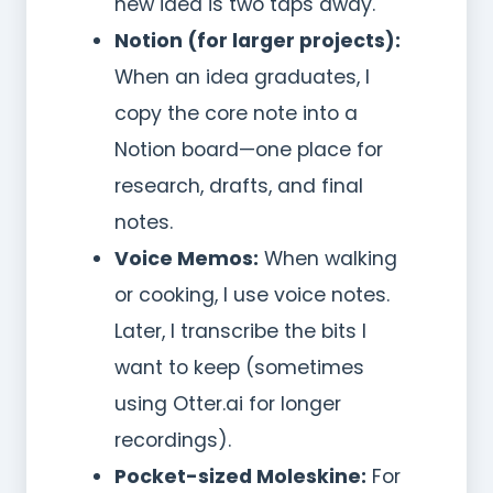
new idea is two taps away.
Notion (for larger projects):
When an idea graduates, I
copy the core note into a
Notion board—one place for
research, drafts, and final
notes.
Voice Memos:
When walking
or cooking, I use voice notes.
Later, I transcribe the bits I
want to keep (sometimes
using Otter.ai for longer
recordings).
Pocket-sized Moleskine:
For