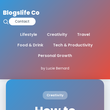
Blogslife Co
Contact
Lifestyle
Creativity
Travel
Food & Drink
Tech & Productivity
Personal Growth
by Lucie Bernard
Creativity