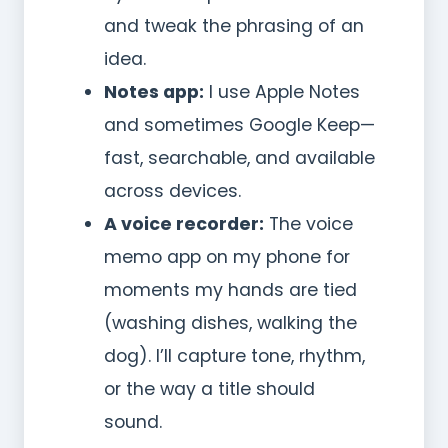
and tweak the phrasing of an
idea.
Notes app:
I use Apple Notes
and sometimes Google Keep—
fast, searchable, and available
across devices.
A voice recorder:
The voice
memo app on my phone for
moments my hands are tied
(washing dishes, walking the
dog). I’ll capture tone, rhythm,
or the way a title should
sound.