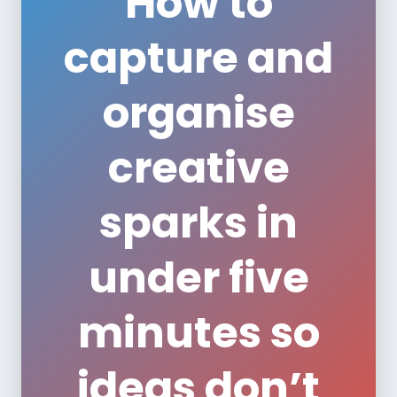
How to
capture and
organise
creative
sparks in
under five
minutes so
ideas don’t