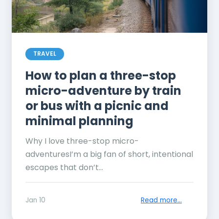
TRAVEL
How to plan a three-stop
micro-adventure by train
or bus with a picnic and
minimal planning
Why I love three-stop micro-
adventuresI’m a big fan of short, intentional
escapes that don’t...
Jan 10
Read more...