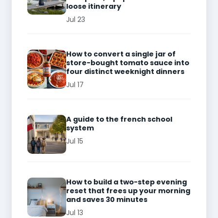
loose itinerary
Jul 23
How to convert a single jar of
store-bought tomato sauce into
four distinct weeknight dinners
Jul 17
A guide to the french school
system
Jul 15
How to build a two-step evening
reset that frees up your morning
and saves 30 minutes
Jul 13