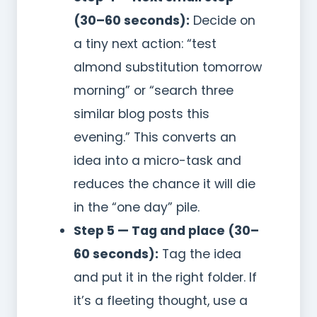
(30–60 seconds):
Decide on
a tiny next action: “test
almond substitution tomorrow
morning” or “search three
similar blog posts this
evening.” This converts an
idea into a micro-task and
reduces the chance it will die
in the “one day” pile.
Step 5 — Tag and place (30–
60 seconds):
Tag the idea
and put it in the right folder. If
it’s a fleeting thought, use a