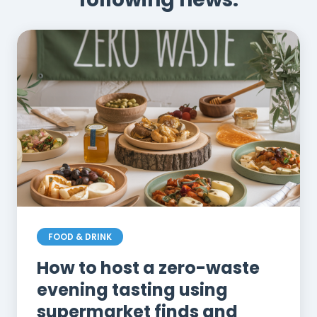
FOOD & DRINK
How to host a zero-waste
evening tasting using
supermarket finds and