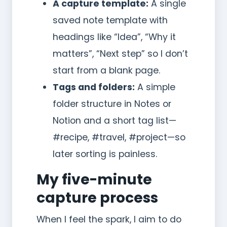
A capture template:
A single
saved note template with
headings like “Idea”, “Why it
matters”, “Next step” so I don’t
start from a blank page.
Tags and folders:
A simple
folder structure in Notes or
Notion and a short tag list—
#recipe, #travel, #project—so
later sorting is painless.
My five-minute
capture process
When I feel the spark, I aim to do