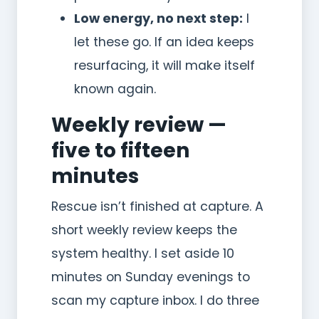
Low energy, no next step:
I
let these go. If an idea keeps
resurfacing, it will make itself
known again.
Weekly review —
five to fifteen
minutes
Rescue isn’t finished at capture. A
short weekly review keeps the
system healthy. I set aside 10
minutes on Sunday evenings to
scan my capture inbox. I do three