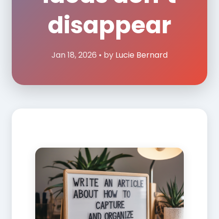
disappear
Jan 18, 2026 • by
Lucie Bernard