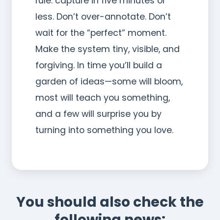
rule: capture in five minutes or
less. Don’t over-annotate. Don’t
wait for the “perfect” moment.
Make the system tiny, visible, and
forgiving. In time you’ll build a
garden of ideas—some will bloom,
most will teach you something,
and a few will surprise you by
turning into something you love.
You should also check the
following news: