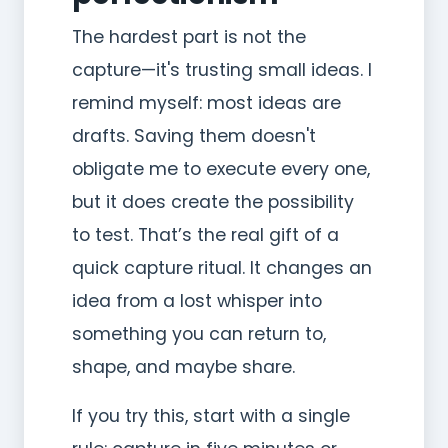
The hardest part is not the
capture—it's trusting small ideas. I
remind myself: most ideas are
drafts. Saving them doesn't
obligate me to execute every one,
but it does create the possibility
to test. That’s the real gift of a
quick capture ritual. It changes an
idea from a lost whisper into
something you can return to,
shape, and maybe share.
If you try this, start with a single