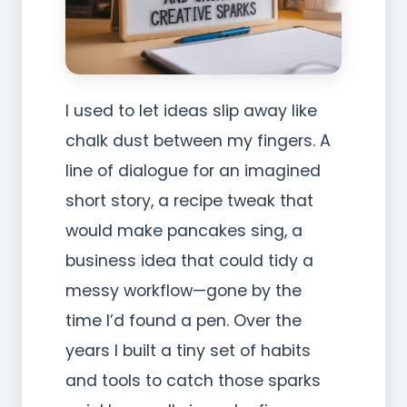
I used to let ideas slip away like
chalk dust between my fingers. A
line of dialogue for an imagined
short story, a recipe tweak that
would make pancakes sing, a
business idea that could tidy a
messy workflow—gone by the
time I’d found a pen. Over the
years I built a tiny set of habits
and tools to catch those sparks