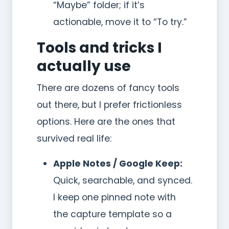
“Maybe” folder; if it’s
actionable, move it to “To try.”
Tools and tricks I
actually use
There are dozens of fancy tools
out there, but I prefer frictionless
options. Here are the ones that
survived real life:
Apple Notes / Google Keep:
Quick, searchable, and synced.
I keep one pinned note with
the capture template so a