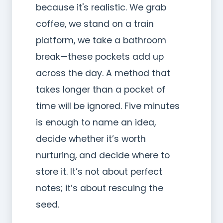
because it's realistic. We grab
coffee, we stand on a train
platform, we take a bathroom
break—these pockets add up
across the day. A method that
takes longer than a pocket of
time will be ignored. Five minutes
is enough to name an idea,
decide whether it’s worth
nurturing, and decide where to
store it. It’s not about perfect
notes; it’s about rescuing the
seed.