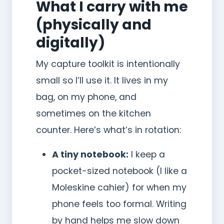
What I carry with me
(physically and
digitally)
My capture toolkit is intentionally
small so I’ll use it. It lives in my
bag, on my phone, and
sometimes on the kitchen
counter. Here’s what’s in rotation:
A tiny notebook:
I keep a
pocket-sized notebook (I like a
Moleskine cahier) for when my
phone feels too formal. Writing
by hand helps me slow down