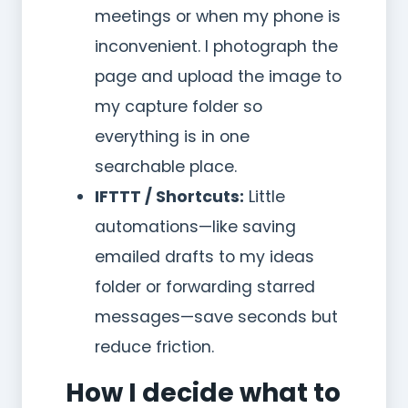
meetings or when my phone is
inconvenient. I photograph the
page and upload the image to
my capture folder so
everything is in one
searchable place.
IFTTT / Shortcuts:
Little
automations—like saving
emailed drafts to my ideas
folder or forwarding starred
messages—save seconds but
reduce friction.
How I decide what to