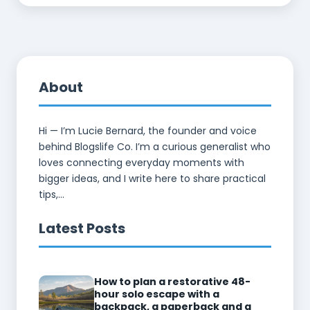
About
Hi — I’m Lucie Bernard, the founder and voice
behind Blogslife Co. I’m a curious generalist who
loves connecting everyday moments with
bigger ideas, and I write here to share practical
tips,...
Latest Posts
How to plan a restorative 48-
hour solo escape with a
backpack, a paperback and a