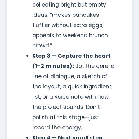
collecting bright but empty
ideas: “makes pancakes
fluffier without extra eggs;
appeals to weekend brunch
crowd.”
Step 3 — Capture the heart
(1–2 minutes):
Jot the core: a
line of dialogue, a sketch of
the layout, a quick ingredient
list, or a voice note with how
the project sounds. Don’t
polish at this stage—just
record the energy.
Step 4 — Next small step