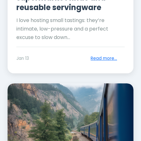
reusable servingware
I love hosting small tastings: they’re
intimate, low-pressure and a perfect
excuse to slow down...
Jan 13
Read more...