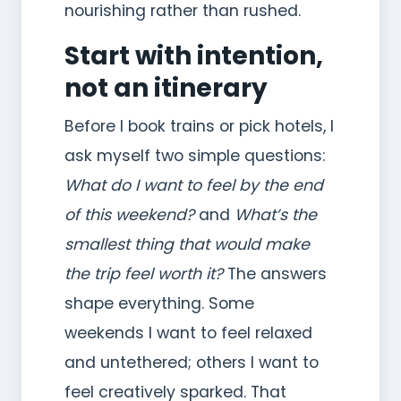
nourishing rather than rushed.
Start with intention,
not an itinerary
Before I book trains or pick hotels, I
ask myself two simple questions:
What do I want to feel by the end
of this weekend?
and
What’s the
smallest thing that would make
the trip feel worth it?
The answers
shape everything. Some
weekends I want to feel relaxed
and untethered; others I want to
feel creatively sparked. That