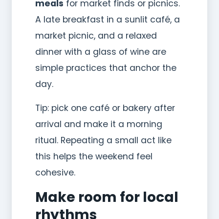
meals
for market finds or picnics.
A late breakfast in a sunlit café, a
market picnic, and a relaxed
dinner with a glass of wine are
simple practices that anchor the
day.
Tip: pick one café or bakery after
arrival and make it a morning
ritual. Repeating a small act like
this helps the weekend feel
cohesive.
Make room for local
rhythms