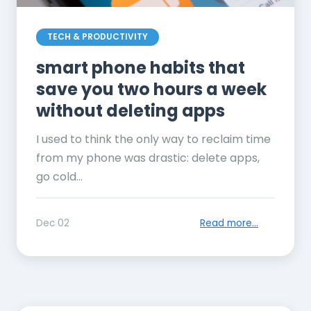
TECH & PRODUCTIVITY
smart phone habits that
save you two hours a week
without deleting apps
I used to think the only way to reclaim time
from my phone was drastic: delete apps,
go cold...
Dec 02
Read more...