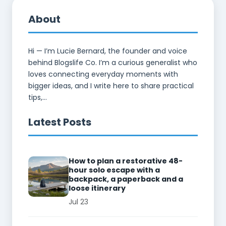
About
Hi — I’m Lucie Bernard, the founder and voice
behind Blogslife Co. I’m a curious generalist who
loves connecting everyday moments with
bigger ideas, and I write here to share practical
tips,...
Latest Posts
How to plan a restorative 48-
hour solo escape with a
backpack, a paperback and a
loose itinerary
Jul 23