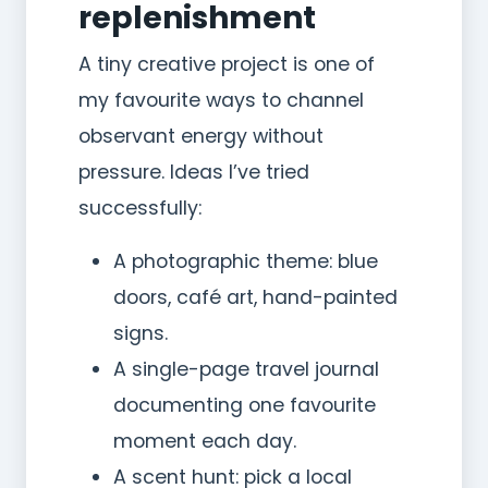
replenishment
A tiny creative project is one of
my favourite ways to channel
observant energy without
pressure. Ideas I’ve tried
successfully:
A photographic theme: blue
doors, café art, hand-painted
signs.
A single-page travel journal
documenting one favourite
moment each day.
A scent hunt: pick a local