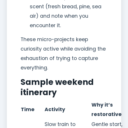
scent (fresh bread, pine, sea
air) and note when you
encounter it.
These micro-projects keep
curiosity active while avoiding the
exhaustion of trying to capture
everything.
Sample weekend
itinerary
Why it’s
Time
Activity
restorative
Slow train to
Gentle start,