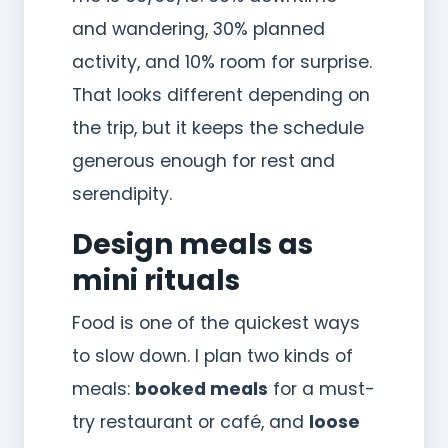
and wandering, 30% planned
activity, and 10% room for surprise.
That looks different depending on
the trip, but it keeps the schedule
generous enough for rest and
serendipity.
Design meals as
mini rituals
Food is one of the quickest ways
to slow down. I plan two kinds of
meals:
booked meals
for a must-
try restaurant or café, and
loose