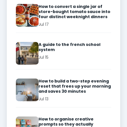
How to convert a single jar of
store-bought tomato sauce into
four distinct weeknight dinners
Jul 17
A guide to the french school
system
Jul 15
How to build a two-step evening
reset that frees up your morning
and saves 30 minutes
Jul 13
How to organise creative
prompts so they actually