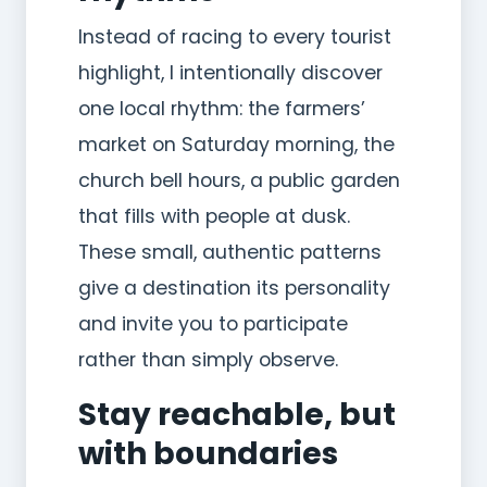
Instead of racing to every tourist
highlight, I intentionally discover
one local rhythm: the farmers’
market on Saturday morning, the
church bell hours, a public garden
that fills with people at dusk.
These small, authentic patterns
give a destination its personality
and invite you to participate
rather than simply observe.
Stay reachable, but
with boundaries