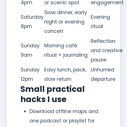
4pm
or scenic spot
engagement
Slow dinner, early
Saturday
Evening
night or evening
8pm
ritual
concert
Reflection
Sunday
Morning café
and creative
9am
ritual + journaling
pause
Sunday
Easy lunch, pack,
Unhurried
12pm
slow return
departure
Small practical
hacks I use
Download offline maps and
one podcast or playlist for