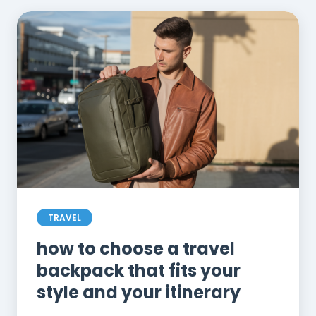
TRAVEL
how to choose a travel
backpack that fits your
style and your itinerary