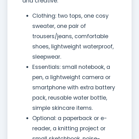
and creative.
Clothing: two tops, one cosy
sweater, one pair of
trousers/jeans, comfortable
shoes, lightweight waterproof,
sleepwear.
Essentials: small notebook, a
pen, a lightweight camera or
smartphone with extra battery
pack, reusable water bottle,
simple skincare items.
Optional: a paperback or e-
reader, a knitting project or
small sketchbook, noise-