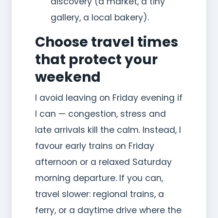
discovery (a market, a tiny
gallery, a local bakery).
Choose travel times
that protect your
weekend
I avoid leaving on Friday evening if
I can — congestion, stress and
late arrivals kill the calm. Instead, I
favour early trains on Friday
afternoon or a relaxed Saturday
morning departure. If you can,
travel slower: regional trains, a
ferry, or a daytime drive where the