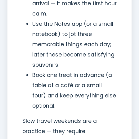
arrival — it makes the first hour
calm.
Use the Notes app (or a small
notebook) to jot three
memorable things each day;
later these become satisfying
souvenirs.
Book one treat in advance (a
table at a café or a small
tour) and keep everything else
optional.
Slow travel weekends are a
practice — they require