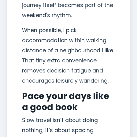
journey itself becomes part of the
weekend's rhythm.
When possible, I pick
accommodation within walking
distance of a neighbourhood I like.
That tiny extra convenience
removes decision fatigue and
encourages leisurely wandering.
Pace your days like
a good book
Slow travel isn’t about doing
nothing; it’s about spacing