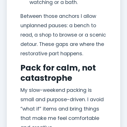
watching or a bath.
Between those anchors I allow
unplanned pauses: a bench to
read, a shop to browse or a scenic
detour. These gaps are where the
restorative part happens.
Pack for calm, not
catastrophe
My slow-weekend packing is
small and purpose-driven. I avoid
“what if” items and bring things
that make me feel comfortable