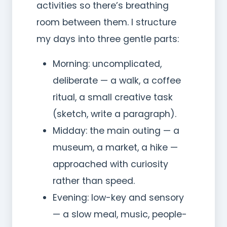
activities so there’s breathing
room between them. I structure
my days into three gentle parts:
Morning: uncomplicated,
deliberate — a walk, a coffee
ritual, a small creative task
(sketch, write a paragraph).
Midday: the main outing — a
museum, a market, a hike —
approached with curiosity
rather than speed.
Evening: low-key and sensory
— a slow meal, music, people-