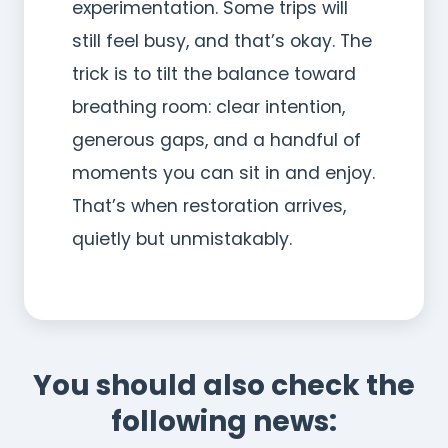
experimentation. Some trips will
still feel busy, and that’s okay. The
trick is to tilt the balance toward
breathing room: clear intention,
generous gaps, and a handful of
moments you can sit in and enjoy.
That’s when restoration arrives,
quietly but unmistakably.
You should also check the
following news: