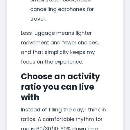
cancelling earphones for
travel.
Less luggage means lighter
movement and fewer choices,
and that simplicity keeps my
focus on the experience.
Choose an activity
ratio you can live
with
Instead of filling the day, I think in
ratios. A comfortable rhythm for
me is 60/30/10: 60% downtime