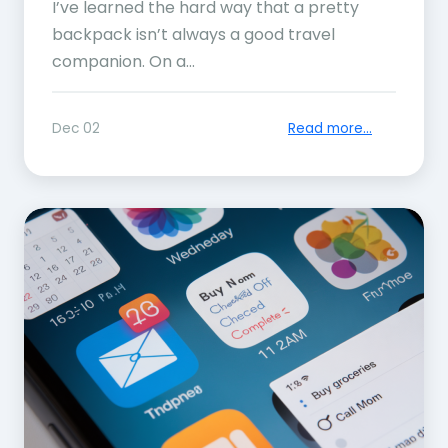
I’ve learned the hard way that a pretty
backpack isn’t always a good travel
companion. On a...
Dec 02
Read more...