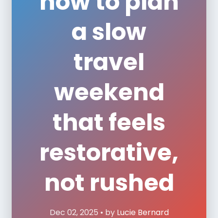
how to plan
a slow
travel
weekend
that feels
restorative,
not rushed
Dec 02, 2025 • by
Lucie Bernard