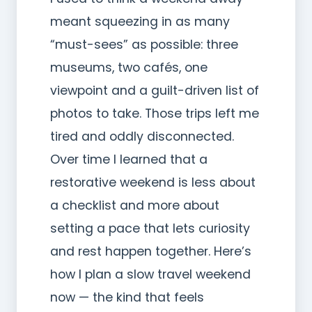
meant squeezing in as many
“must-sees” as possible: three
museums, two cafés, one
viewpoint and a guilt-driven list of
photos to take. Those trips left me
tired and oddly disconnected.
Over time I learned that a
restorative weekend is less about
a checklist and more about
setting a pace that lets curiosity
and rest happen together. Here’s
how I plan a slow travel weekend
now — the kind that feels