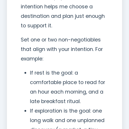
intention helps me choose a
destination and plan just enough
to support it.
Set one or two non-negotiables
that align with your intention. For
example:
If rest is the goal: a
comfortable place to read for
an hour each morning, and a
late breakfast ritual.
If exploration is the goal: one
long walk and one unplanned