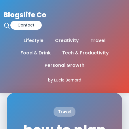
Blogslife Co
Contact
Lifestyle
Creativity
Travel
Food & Drink
Tech & Productivity
Personal Growth
by Lucie Bernard
Travel