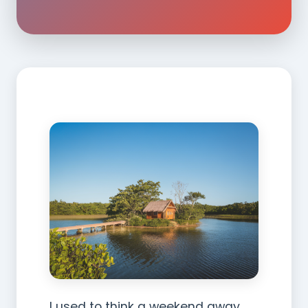
I used to think a weekend away