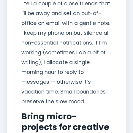
I tell a couple of close friends that
I’ll be away and set an out-of-
office on email with a gentle note.
I keep my phone on but silence all
non-essential notifications. If I’m
working (sometimes I do a bit of
writing), I allocate a single
morning hour to reply to
messages — otherwise it’s
vacation time. Small boundaries
preserve the slow mood.
Bring micro-
projects for creative