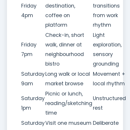
Friday
destination,
transitions
4pm
coffee on
from work
platform
rhythm
Check-in, short
Light
Friday
walk, dinner at
exploration,
7pm
neighbourhood
sensory
bistro
grounding
Saturday
Long walk or local
Movement +
9am
market browse
local rhythm
Picnic or lunch,
Saturday
Unstructured
reading/sketching
1pm
rest
time
Saturday
Visit one museum
Deliberate