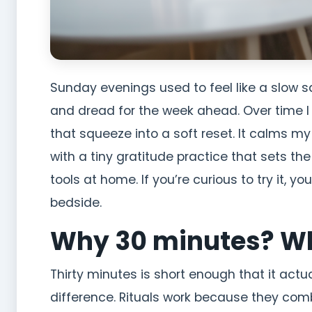
Sunday evenings used to feel like a slow 
and dread for the week ahead. Over time I b
that squeeze into a soft reset. It calms m
with a tiny gratitude practice that sets th
tools at home. If you’re curious to try it, yo
bedside.
Why 30 minutes? Wh
Thirty minutes is short enough that it act
difference. Rituals work because they combi