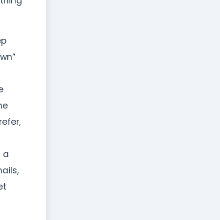
ething
ep
own”
e
he
refer,
t a
ails,
et