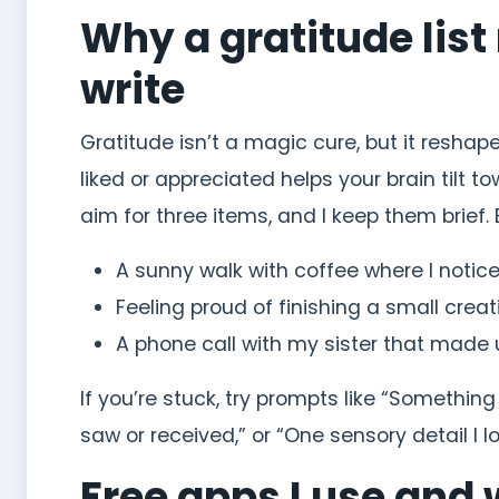
Why a gratitude lis
write
Gratitude isn’t a magic cure, but it resha
liked or appreciated helps your brain tilt 
aim for three items, and I keep them brief. 
A sunny walk with coffee where I notice
Feeling proud of finishing a small creati
A phone call with my sister that made 
If you’re stuck, try prompts like “Somethin
saw or received,” or “One sensory detail I l
Free apps I use and