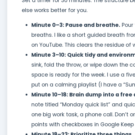
Set a timer for 30 minutes. The structure 
else works better for you.
Minute 0–3: Pause and breathe.
Pour 
breaths. I like a short guided breath
on YouTube. This clears the residue of 
Minute 3–10: Quick tidy and environm
sink, fold the throw, or wipe down the c
space is ready for the week. I use a five
put on a calming playlist (I have a “Sun
Minute 10–18: Brain dump into a free 
note titled “Monday quick list” and quic
one big work task, a phone call. Don’t o
points with checkboxes in Google Keep
Minute 18–23: Prioritize three things.