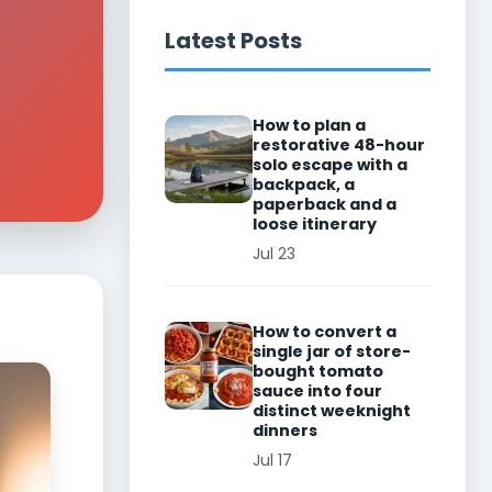
Latest Posts
How to plan a
restorative 48-hour
solo escape with a
backpack, a
paperback and a
loose itinerary
Jul 23
How to convert a
single jar of store-
bought tomato
sauce into four
distinct weeknight
dinners
Jul 17