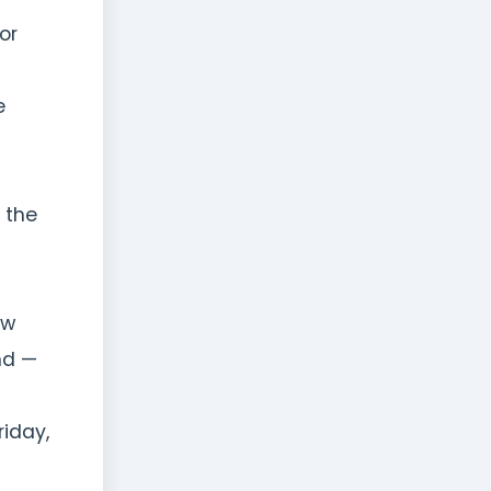
or
e
n the
ew
nd —
riday,