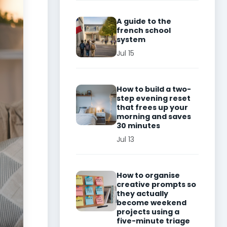
A guide to the
french school
system
Jul 15
How to build a two-
step evening reset
that frees up your
morning and saves
30 minutes
Jul 13
How to organise
creative prompts so
they actually
become weekend
projects using a
five-minute triage