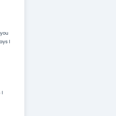
 you
ays I
 I