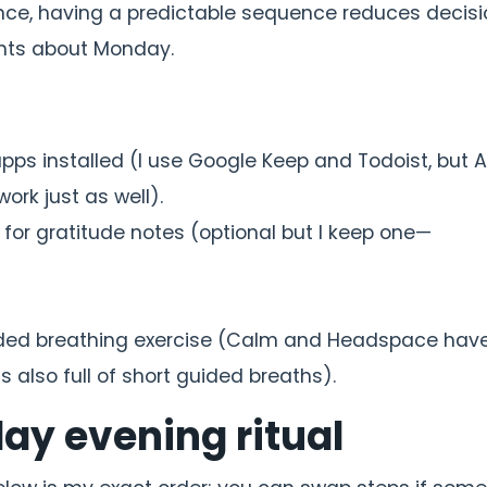
rience, having a predictable sequence reduces decis
ghts about Monday.
apps installed (I use Google Keep and Todoist, but 
work just as well).
 for gratitude notes (optional but I keep one—
guided breathing exercise (Calm and Headspace have
 also full of short guided breaths).
ay evening ritual