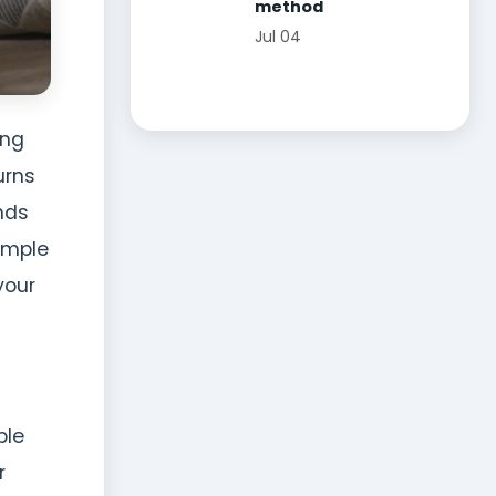
method
Jul 04
ing
urns
nds
simple
your
ble
r