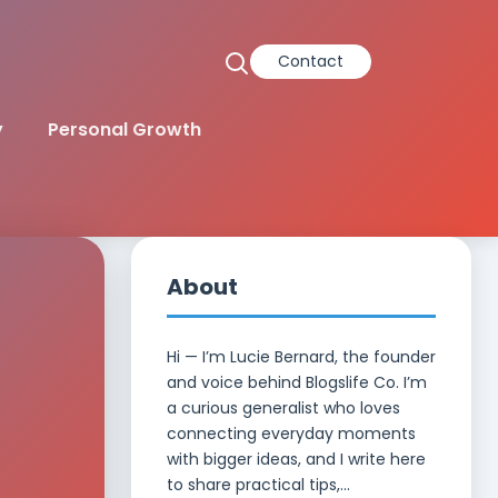
Contact
y
Personal Growth
About
Hi — I’m Lucie Bernard, the founder
and voice behind Blogslife Co. I’m
a curious generalist who loves
e
connecting everyday moments
with bigger ideas, and I write here
to share practical tips,...