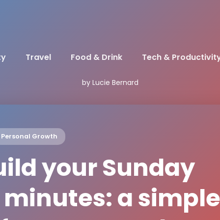
ty
Travel
Food & Drink
Tech & Productivit
by Lucie Bernard
Personal Growth
uild your Sunday
 minutes: a simpl