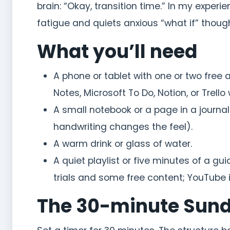
brain: “Okay, transition time.” In my expe
fatigue and quiets anxious “what if” thou
What you’ll need
A phone or tablet with one or two free 
Notes, Microsoft To Do, Notion, or Trello 
A small notebook or a page in a journal
handwriting changes the feel).
A warm drink or glass of water.
A quiet playlist or five minutes of a 
trials and some free content; YouTube is
The 30-minute Sund