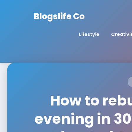
Blogslife Co
Lifestyle
Creativi
How to reb
evening in 30