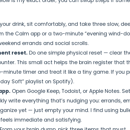
below is my exact order; you can swap steps if som
your drink, sit comfortably, and take three slow, de
 from the Calm app or a two-minute “evening wind-d
weekend errands and social scrolls.
ent reset.
Do one simple physical reset — clear th
ounter. This small act helps the brain register that t
-minute timer and treat it like a tiny game. If you p
day Soft” playlist on Spotify).
app.
Open Google Keep, Todoist, or Apple Notes. Se
kly write everything that’s nudging you: errands, em
rganize yet — just empty your mind. I find using bull
 feels immediate and satisfying.
From your brain dump, pick three items that must