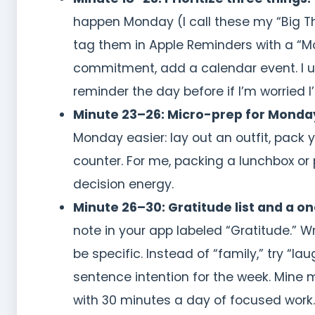
happen Monday (I call these my “Big Thr
tag them in Apple Reminders with a “Mo
commitment, add a calendar event. I u
reminder the day before if I’m worried I’l
Minute 23–26: Micro-prep for Monda
Monday easier: lay out an outfit, pack y
counter. For me, packing a lunchbox or
decision energy.
Minute 26–30: Gratitude list and a o
note in your app labeled “Gratitude.” W
be specific. Instead of “family,” try “
sentence intention for the week. Mine mig
with 30 minutes a day of focused work.