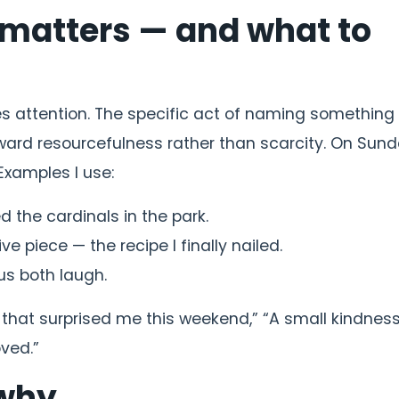
t matters — and what to
pes attention. The specific act of naming something
toward resourcefulness rather than scarcity. On Sund
Examples I use:
d the cardinals in the park.
ve piece — the recipe I finally nailed.
us both laugh.
g that surprised me this weekend,” “A small kindness
oved.”
 why