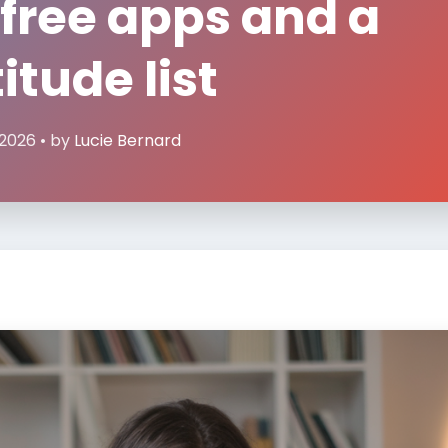
 free apps and a
itude list
 2026 • by
Lucie Bernard