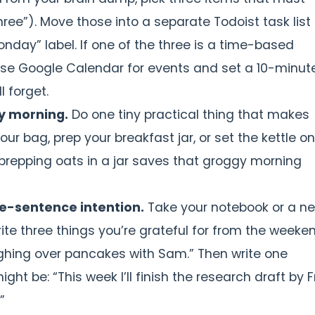
ee”). Move those into a separate Todoist task list 
nday” label. If one of the three is a time-based
se Google Calendar for events and set a 10-minut
l forget.
y morning.
Do one tiny practical thing that makes
our bag, prep your breakfast jar, or set the kettle o
 prepping oats in a jar saves that groggy morning
ne-sentence intention.
Take your notebook or a n
rite three things you’re grateful for from the weeke
laughing over pancakes with Sam.” Then write one
ht be: “This week I’ll finish the research draft by F
”