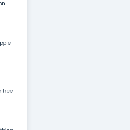
ion
Apple
 free