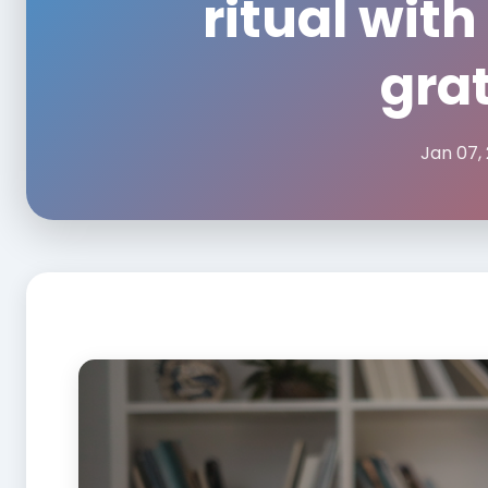
ritual with
grat
Jan 07,