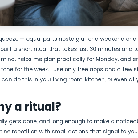
squeeze — equal parts nostalgia for a weekend end
uilt a short ritual that takes just 30 minutes and t
y mind, helps me plan practically for Monday, and e
e tone for the week. I use only free apps and a few 
u can do this in your living room, kitchen, or even at 
y a ritual?
ually gets done, and long enough to make a noticea
ne repetition with small actions that signal to you